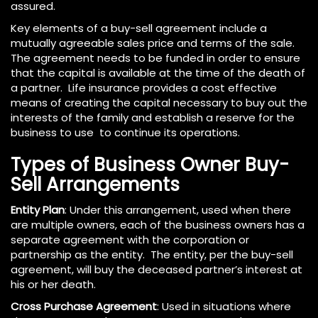
assured.
Key elements of a buy-sell agreement include a
mutually agreeable sales price and terms of the sale.
The agreement needs to be funded in order to ensure
that the capital is available at the time of the death of
a partner. Life insurance provides a cost effective
means of creating the capital necessary to buy out the
interests of the family and establish a reserve for the
business to use to continue its operations.
Types of Business Owner Buy-
Sell Arrangements
Entity Plan
: Under this arrangement, used when there
are multiple owners, each of the business owners has a
separate agreement with the corporation or
partnership as the entity. The entity, per the buy-sell
agreement, will buy the deceased partner’s interest at
his or her death.
Cross Purchase Agreement
: Used in situations where