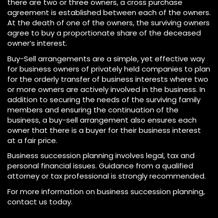
there are two or three owners, a cross purchase
agreement is established between each of the owners.
At the death of one of the owners, the surviving owners
agree to buy a proportionate share of the deceased
owner’s interest.
Buy-Sell arrangements are a simple, yet effective way
for business owners of privately held companies to plan
for the orderly transfer of business interests where two
or more owners are actively involved in the business. In
addition to securing the needs of the surviving family
members and ensuring the continuation of the
business, a buy-sell arrangement also ensures each
owner that there is a buyer for their business interest
at a fair price.
Business succession planning involves legal, tax and
personal financial issues. Guidance from a qualified
attorney or tax professional is strongly recommended.
For more information on business succession planning,
contact us today.