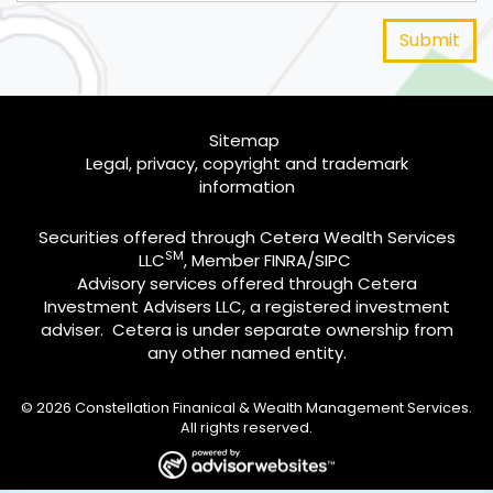
Sitemap
Legal, privacy, copyright and trademark
information
Securities offered through Cetera Wealth Services
SM
LLC
, Member
FINRA
/
SIPC
Advisory services offered through Cetera
Investment Advisers LLC, a registered investment
adviser. Cetera is under separate ownership from
any other named entity.
© 2026 Constellation Finanical & Wealth Management Services.
All rights reserved.