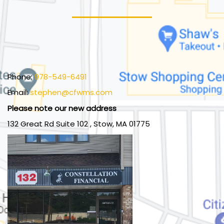
Phone:
978-549-6491
Email:
stephen@cfwms.com
Please note our new address
132 Great Rd Suite 102 , Stow, MA 01775