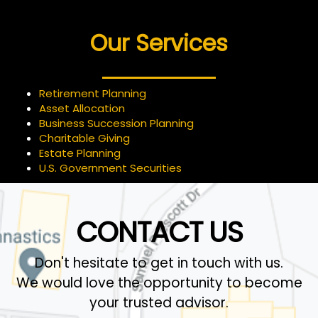
Our Services
Retirement Planning
Asset Allocation
Business Succession Planning
Charitable Giving
Estate Planning
U.S. Government Securities
CONTACT US
Don't hesitate to get in touch with us.
We would love the opportunity to become
your trusted advisor.