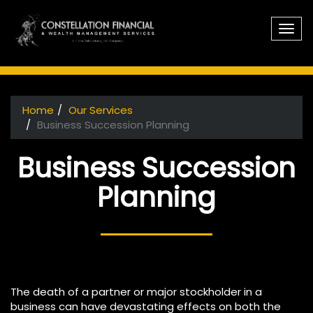
Skip to main content
Home
Our Services
You are here
Business Succession Planning
Business Succession
Planning
The death of a partner or major stockholder in a
business can have devastating effects on both the