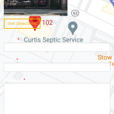
Get Directions
Name:
*
Email:
*
Message:
*