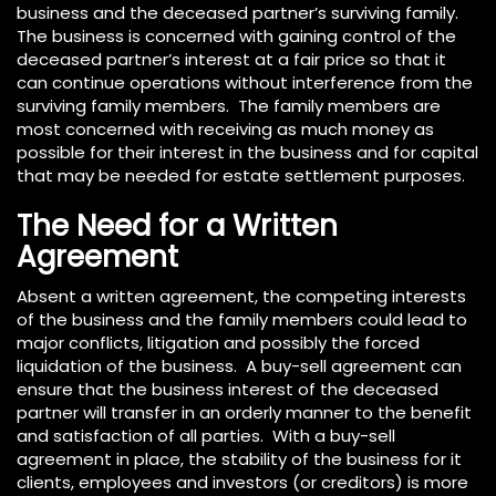
business and the deceased partner’s surviving family.
The business is concerned with gaining control of the
deceased partner’s interest at a fair price so that it
can continue operations without interference from the
surviving family members. The family members are
most concerned with receiving as much money as
possible for their interest in the business and for capital
that may be needed for estate settlement purposes.
The Need for a Written
Agreement
Absent a written agreement, the competing interests
of the business and the family members could lead to
major conflicts, litigation and possibly the forced
liquidation of the business. A buy-sell agreement can
ensure that the business interest of the deceased
partner will transfer in an orderly manner to the benefit
and satisfaction of all parties. With a buy-sell
agreement in place, the stability of the business for it
clients, employees and investors (or creditors) is more